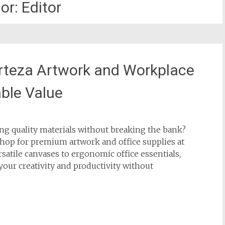
or:
Editor
Arteza Artwork and Workplace
ble Value
king quality materials without breaking the bank?
hop for premium artwork and office supplies at
satile canvases to ergonomic office essentials,
 your creativity and productivity without