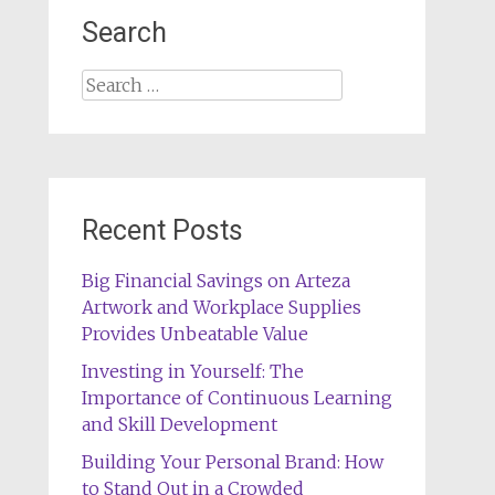
Search
Search
for:
Recent Posts
Big Financial Savings on Arteza
Artwork and Workplace Supplies
Provides Unbeatable Value
Investing in Yourself: The
Importance of Continuous Learning
and Skill Development
Building Your Personal Brand: How
to Stand Out in a Crowded