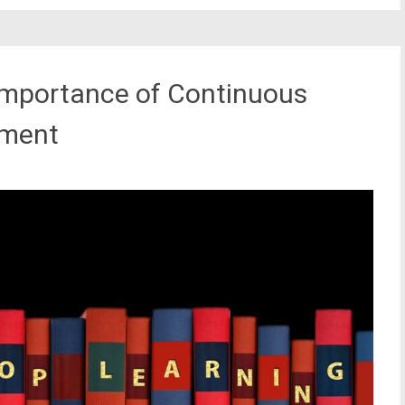
 Importance of Continuous
pment