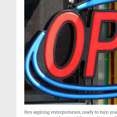
Hey aspiring entrepreneurs, ready to turn your