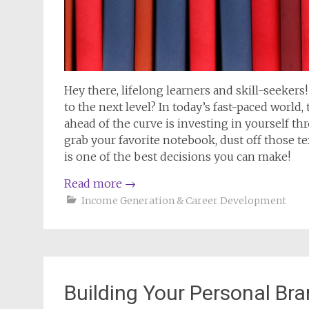
Hey there, lifelong learners and skill-seeker
to the next level? In today’s fast-paced world
ahead of the curve is investing in yourself t
grab your favorite notebook, dust off those te
is one of the best decisions you can make!
Read more
→
Income Generation & Career Development
Building Your Personal Bra