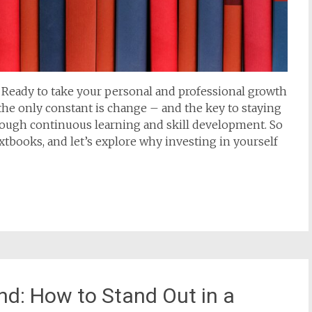
s! Ready to take your personal and professional growth
, the only constant is change – and the key to staying
hrough continuous learning and skill development. So
xtbooks, and let’s explore why investing in yourself
nd: How to Stand Out in a