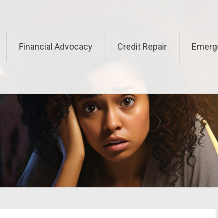
Financial Advocacy
Credit Repair
Emerg