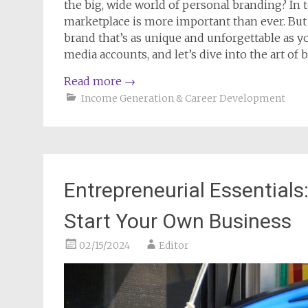
the big, wide world of personal branding? In t
marketplace is more important than ever. But 
brand that’s as unique and unforgettable as you
media accounts, and let’s dive into the art of
Read more
→
Income Generation & Career Development
Entrepreneurial Essential
Start Your Own Business
02/15/2024
Editor