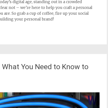
oday’s digital age, standing out in a crowded
fear not – we’re here to help you craft a personal
 are. So grab a cup of coffee, fire up your social
 building your personal brand!
s: What You Need to Know to