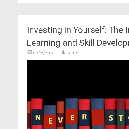
Investing in Yourself: The
Learning and Skill Develo
02/15/2024
Editor