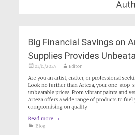
Auth
Big Financial Savings on 
Supplies Provides Unbeata
03/15/2024
Editor
Are you an artist, crafter, or professional see
Look no further than Arteza, your one-stop-s
unbeatable prices. From vibrant paints and ver
Arteza offers a wide range of products to fuel
compromising on quality.
Read more
→
Blog