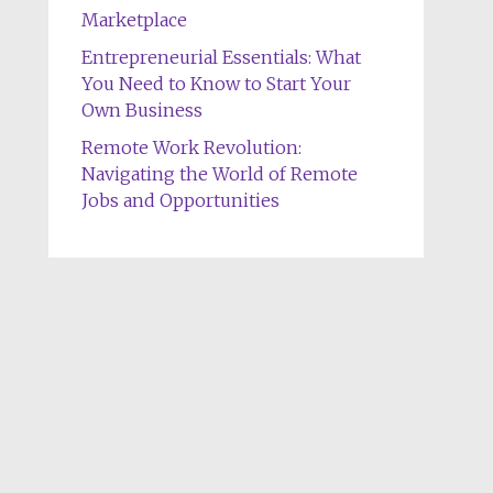
Marketplace
Entrepreneurial Essentials: What
You Need to Know to Start Your
Own Business
Remote Work Revolution:
Navigating the World of Remote
Jobs and Opportunities