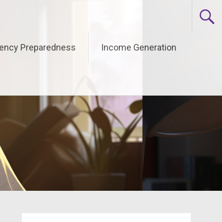
ency Preparedness
Income Generation