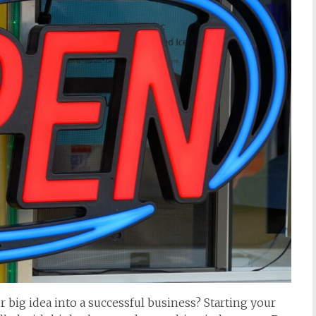
 big idea into a successful business? Starting your