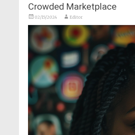
Crowded Marketplace
02/15/2024
Editor