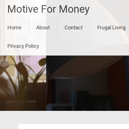
Skip
Motive For Money
to
content
Home
About
Contact
Frugal Living
Privacy Policy