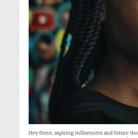
Hey there, aspiring influencers and future th