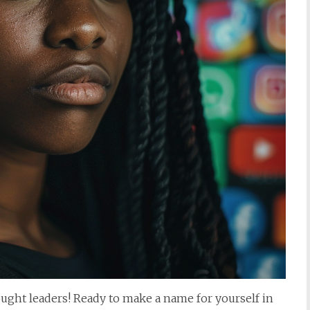
ought leaders! Ready to make a name for yourself in