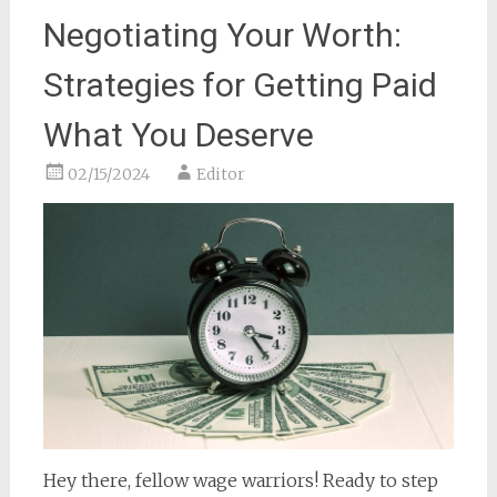
Negotiating Your Worth:
Strategies for Getting Paid
What You Deserve
02/15/2024
Editor
Hey there, fellow wage warriors! Ready to step