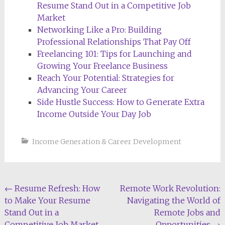
Resume Stand Out in a Competitive Job
Market
Networking Like a Pro: Building
Professional Relationships That Pay Off
Freelancing 101: Tips for Launching and
Growing Your Freelance Business
Reach Your Potential: Strategies for
Advancing Your Career
Side Hustle Success: How to Generate Extra
Income Outside Your Day Job
Income Generation & Career Development
Post
←
Resume Refresh: How
Remote Work Revolution:
to Make Your Resume
Navigating the World of
navigation
Stand Out in a
Remote Jobs and
Competitive Job Market
Opportunities
→