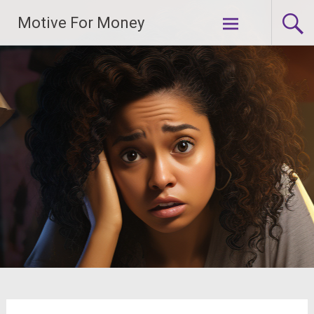
Skip
Motive For Money
to
content