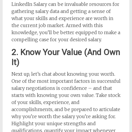
LinkedIn Salary can be invaluable resources for
gathering salary data and getting a sense of
what your skills and experience are worth in
the current job market. Armed with this
knowledge, you’ll be better equipped to make a
compelling case for your desired salary.
2. Know Your Value (And Own
It)
Next up, let’s chat about knowing your worth.
One of the most important factors in successful
salary negotiations is confidence – and that
starts with knowing your own value. Take stock
of your skills, experience, and
accomplishments, and be prepared to articulate
why you’re worth the salary you’re asking for.
Highlight your unique strengths and
qualifications, quantify your impact whenever