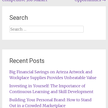
Search
Search
for:
Recent Posts
Big Financial Savings on Arteza Artwork and
Workplace Supplies Provides Unbeatable Value
Investing in Yourself: The Importance of
Continuous Learning and Skill Development
Building Your Personal Brand: How to Stand
Out in a Crowded Marketplace