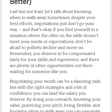
Better)
Last but not least, let’s talk about knowing
when to walk away. Sometimes, despite your
best efforts, negotiations just don’t go your
way – and that’s okay. If you find yourself in a
situation where the offer on the table doesn’t
meet your needs or expectations, don’t be
afraid to politely decline and move on.
Remember, you deserve to be compensated
fairly for your skills and experience, and there
are plenty of other opportunities out there
waiting for someone like you.
Negotiating your worth can be a daunting task,
but with the right strategies and a bit of
confidence, you can land the salary you
deserve. By doing your research, knowing your
value, practicing your pitch, being flexible, and
knowing when to walk away, you can negotiate