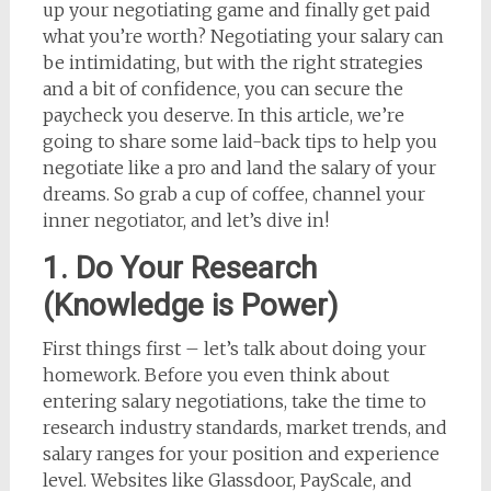
up your negotiating game and finally get paid
what you’re worth? Negotiating your salary can
be intimidating, but with the right strategies
and a bit of confidence, you can secure the
paycheck you deserve. In this article, we’re
going to share some laid-back tips to help you
negotiate like a pro and land the salary of your
dreams. So grab a cup of coffee, channel your
inner negotiator, and let’s dive in!
1. Do Your Research
(Knowledge is Power)
First things first – let’s talk about doing your
homework. Before you even think about
entering salary negotiations, take the time to
research industry standards, market trends, and
salary ranges for your position and experience
level. Websites like Glassdoor, PayScale, and