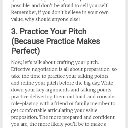
possible, and don’t be afraid to sell yourself.
Remember, if you don’t believe in your own
value, why should anyone else?
3. Practice Your Pitch
(Because Practice Makes
Perfect)
Now, let’s talk about crafting your pitch.
Effective negotiation is all about preparation, so
take the time to practice your talking points
and refine your pitch before the big day. Write
down your key arguments and talking points,
practice delivering them out loud, and consider
role-playing with a friend or family member to
get comfortable articulating your value
proposition. The more prepared and confident
you are, the more likely you’ll be to make a