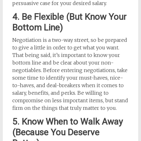
persuasive case for your desired salary.
4. Be Flexible (But Know Your
Bottom Line)
Negotiation is a two-way street, so be prepared
to give a little in order to get what you want.
That being said, it’s important to know your
bottom line and be clear about your non-
negotiables. Before entering negotiations, take
some time to identify your must-haves, nice-
to-haves, and deal-breakers when it comes to
salary, benefits, and perks. Be willing to
compromise on less important items, but stand
firm on the things that truly matter to you.
5. Know When to Walk Away
(Because You Deserve