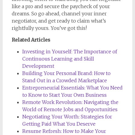
like a pro and secure the paycheck of your
dreams. So go ahead, channel your inner
negotiator, and get ready to claim what’s
rightfully yours. You’ve got this!
Related Articles
Investing in Yourself: The Importance of
Continuous Learning and Skill
Development
Building Your Personal Brand: How to
Stand Out in a Crowded Marketplace
Entrepreneurial Essentials: What You Need
to Know to Start Your Own Business
Remote Work Revolution: Navigating the
World of Remote Jobs and Opportunities
Negotiating Your Worth: Strategies for
Getting Paid What You Deserve
Resume Refresh: How to Make Your