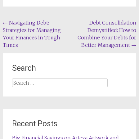
Post
←
Navigating Debt:
Debt Consolidation
Strategies for Managing
Demystified: How to
navigation
Your Finances in Tough
Combine Your Debts for
Times
Better Management
→
Search
Search
for:
Recent Posts
Big Financial Savings on Arteza Artwork and