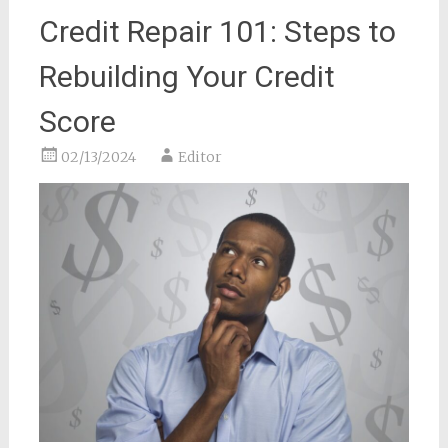
Credit Repair 101: Steps to
Rebuilding Your Credit
Score
02/13/2024
Editor