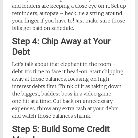
and lenders are keeping a close eye on it. Set up
reminders, autopay – heck, tie a string around
your finger if you have to! Just make sure those
bills get paid on schedule.
Step 4: Chip Away at Your
Debt
Let’s talk about that elephant in the room –
debt. It’s time to face it head-on. Start chipping
away at those balances, focusing on high-
interest debts first. Think of it as taking down
the biggest, baddest boss in a video game –
one hit at a time. Cut back on unnecessary
expenses, throw any extra cash at your debts,
and watch those balances shrink.
Step 5: Build Some Credit