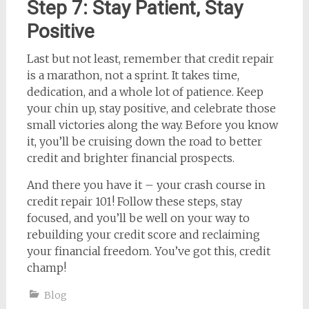
Step 7: Stay Patient, Stay
Positive
Last but not least, remember that credit repair
is a marathon, not a sprint. It takes time,
dedication, and a whole lot of patience. Keep
your chin up, stay positive, and celebrate those
small victories along the way. Before you know
it, you’ll be cruising down the road to better
credit and brighter financial prospects.
And there you have it – your crash course in
credit repair 101! Follow these steps, stay
focused, and you’ll be well on your way to
rebuilding your credit score and reclaiming
your financial freedom. You’ve got this, credit
champ!
Blog