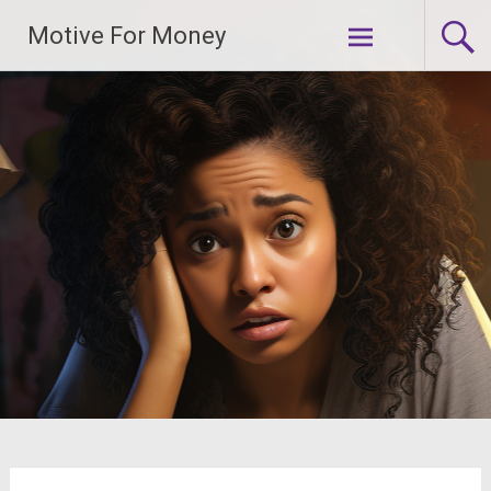
Skip
Motive For Money
to
content