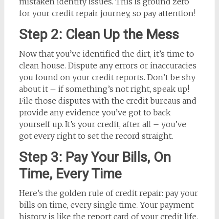
mistaken identity issues. This is ground zero
for your credit repair journey, so pay attention!
Step 2: Clean Up the Mess
Now that you’ve identified the dirt, it’s time to
clean house. Dispute any errors or inaccuracies
you found on your credit reports. Don’t be shy
about it – if something’s not right, speak up!
File those disputes with the credit bureaus and
provide any evidence you’ve got to back
yourself up. It’s your credit, after all – you’ve
got every right to set the record straight.
Step 3: Pay Your Bills, On
Time, Every Time
Here’s the golden rule of credit repair: pay your
bills on time, every single time. Your payment
history is like the report card of your credit life,