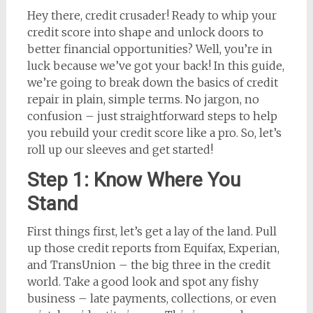
Hey there, credit crusader! Ready to whip your
credit score into shape and unlock doors to
better financial opportunities? Well, you’re in
luck because we’ve got your back! In this guide,
we’re going to break down the basics of credit
repair in plain, simple terms. No jargon, no
confusion – just straightforward steps to help
you rebuild your credit score like a pro. So, let’s
roll up our sleeves and get started!
Step 1: Know Where You
Stand
First things first, let’s get a lay of the land. Pull
up those credit reports from Equifax, Experian,
and TransUnion – the big three in the credit
world. Take a good look and spot any fishy
business – late payments, collections, or even