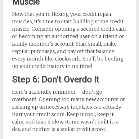
Muscle
Now that you’re flexing your credit repair
muscles, it’s time to start building some credit
muscle. Consider opening a secured credit card
or becoming an authorized user on a friend or
family member’s account. Start small, make
regular purchases, and pay off that balance
every month like clockwork. You’ll be beefing
up your credit history in no time!
Step 6: Don’t Overdo It
Here’s a friendly reminder – don’t go
overboard. Opening too many new accounts or
racking up unnecessary inquiries can actually
hurt your credit score. Keep it cool, keep it
calm, and take it slow. Rome wasn’t built in a
day, and neither is a stellar credit score.