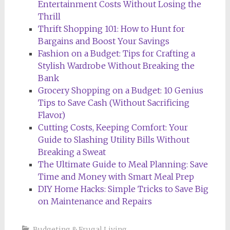
Entertainment Costs Without Losing the
Thrill
Thrift Shopping 101: How to Hunt for
Bargains and Boost Your Savings
Fashion on a Budget: Tips for Crafting a
Stylish Wardrobe Without Breaking the
Bank
Grocery Shopping on a Budget: 10 Genius
Tips to Save Cash (Without Sacrificing
Flavor)
Cutting Costs, Keeping Comfort: Your
Guide to Slashing Utility Bills Without
Breaking a Sweat
The Ultimate Guide to Meal Planning: Save
Time and Money with Smart Meal Prep
DIY Home Hacks: Simple Tricks to Save Big
on Maintenance and Repairs
Budgeting & Frugal Living