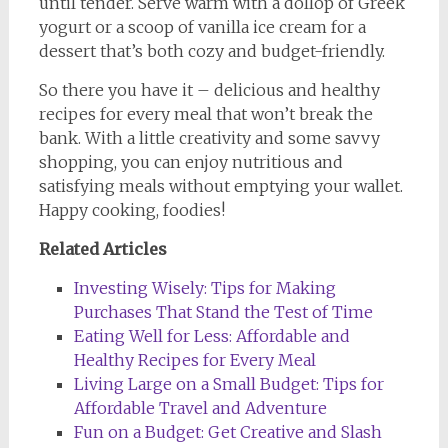
until tender. Serve warm with a dollop of Greek
yogurt or a scoop of vanilla ice cream for a
dessert that’s both cozy and budget-friendly.
So there you have it – delicious and healthy
recipes for every meal that won’t break the
bank. With a little creativity and some savvy
shopping, you can enjoy nutritious and
satisfying meals without emptying your wallet.
Happy cooking, foodies!
Related Articles
Investing Wisely: Tips for Making
Purchases That Stand the Test of Time
Eating Well for Less: Affordable and
Healthy Recipes for Every Meal
Living Large on a Small Budget: Tips for
Affordable Travel and Adventure
Fun on a Budget: Get Creative and Slash