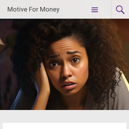
Skip
Motive For Money
to
content