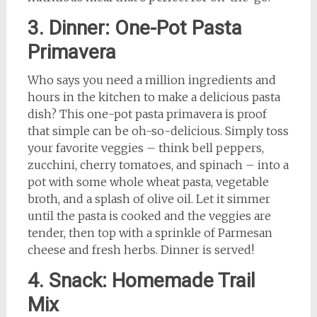
3. Dinner: One-Pot Pasta
Primavera
Who says you need a million ingredients and
hours in the kitchen to make a delicious pasta
dish? This one-pot pasta primavera is proof
that simple can be oh-so-delicious. Simply toss
your favorite veggies – think bell peppers,
zucchini, cherry tomatoes, and spinach – into a
pot with some whole wheat pasta, vegetable
broth, and a splash of olive oil. Let it simmer
until the pasta is cooked and the veggies are
tender, then top with a sprinkle of Parmesan
cheese and fresh herbs. Dinner is served!
4. Snack: Homemade Trail
Mix