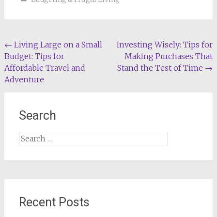
Post
←
Living Large on a Small
Investing Wisely: Tips for
Budget: Tips for
Making Purchases That
navigation
Affordable Travel and
Stand the Test of Time
→
Adventure
Search
Search
for:
Recent Posts