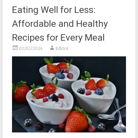
Eating Well for Less:
Affordable and Healthy
Recipes for Every Meal
02/12/2024
Editor