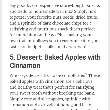
Say goodbye to expensive store-bought snacks
and hello to homemade trail mix! Simply mix
together your favorite nuts, seeds, dried fruits,
and a sprinkle of dark chocolate chips for a
satisfying and nutritious snack that’s perfect
for munching on the go. Plus, making your
own trail mix allows you to customize it to your
taste and budget – talk about a win-win!
5. Dessert: Baked Apples with
Cinnamon
Who says dessert has to be complicated? These
baked apples with cinnamon are a delicious
and healthy treat that’s perfect for satisfying
your sweet tooth without breaking the bank.
Simply core and slice apples, sprinkle with
cinnamon and a drizzle of honey, and bake