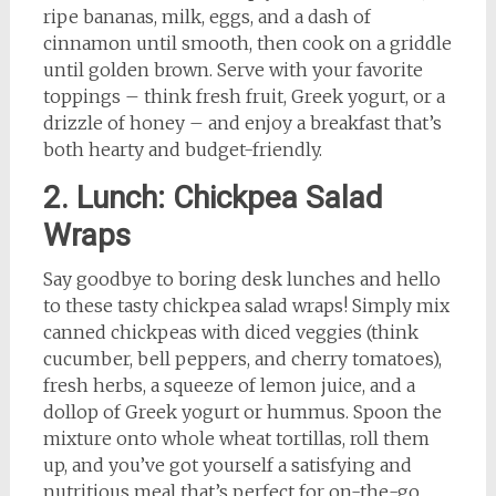
ripe bananas, milk, eggs, and a dash of
cinnamon until smooth, then cook on a griddle
until golden brown. Serve with your favorite
toppings – think fresh fruit, Greek yogurt, or a
drizzle of honey – and enjoy a breakfast that’s
both hearty and budget-friendly.
2. Lunch: Chickpea Salad
Wraps
Say goodbye to boring desk lunches and hello
to these tasty chickpea salad wraps! Simply mix
canned chickpeas with diced veggies (think
cucumber, bell peppers, and cherry tomatoes),
fresh herbs, a squeeze of lemon juice, and a
dollop of Greek yogurt or hummus. Spoon the
mixture onto whole wheat tortillas, roll them
up, and you’ve got yourself a satisfying and
nutritious meal that’s perfect for on-the-go.