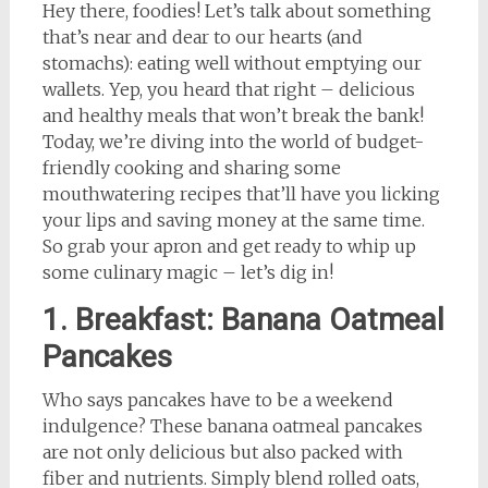
Hey there, foodies! Let’s talk about something
that’s near and dear to our hearts (and
stomachs): eating well without emptying our
wallets. Yep, you heard that right – delicious
and healthy meals that won’t break the bank!
Today, we’re diving into the world of budget-
friendly cooking and sharing some
mouthwatering recipes that’ll have you licking
your lips and saving money at the same time.
So grab your apron and get ready to whip up
some culinary magic – let’s dig in!
1. Breakfast: Banana Oatmeal
Pancakes
Who says pancakes have to be a weekend
indulgence? These banana oatmeal pancakes
are not only delicious but also packed with
fiber and nutrients. Simply blend rolled oats,